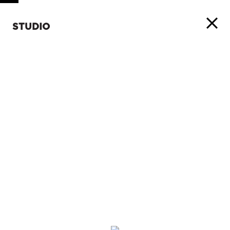
STUDIO
ABOUT