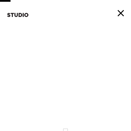
STUDIO
ABOUT